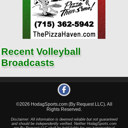
Recent Volleyball
Broadcasts
©2026 HodagSports.com (By Request LLC). All
Rights Reserved.
Disclaimer: All information is deemed reliable but not guaranteed
and should be independently verified. Neither HodagSports.com
nor By Request LLC shall be held liable for any typographical