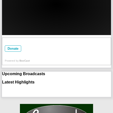
Donate
Powered by
BoxCast
Upcoming Broadcasts
Latest Highlights