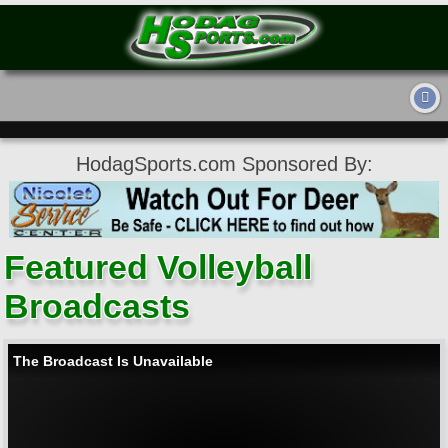
HodagSports.com Sponsored By:
Featured Volleyball
Broadcasts
The Broadcast Is Unavailable